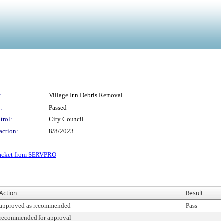
:
Village Inn Debris Removal
:
Passed
trol:
City Council
action:
8/8/2023
packet from SERVPRO
Action
Result
approved as recommended
Pass
recommended for approval