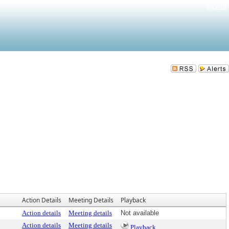
Sign In
Action Details
Meeting Details
Playback
Action details
Meeting details
Not available
Action details
Meeting details
Playback