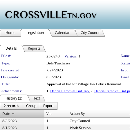
Home
Legislation
Calendar
City Council
Details
Reports
Legislation Details
File #:
Name
23-0248
Version:
1
Type:
Bids/Purchases
Status
File created:
7/24/2023
In con
On agenda:
8/8/2023
Final 
Title:
Approval of bid for Village Inn Debris Removal
Attachments:
1.
Debris Removal Bid Tab
, 2.
Debris Removal Bid 
History (2)
Text
2 records
Group
Export
Date
Ver.
Action By
8/8/2023
1
City Council
8/1/2023
1
Work Session