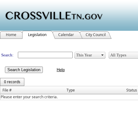
Home
Legislation
Calendar
City Council
Legislation
Search:
Search Legislation
0 records
File #
Type
Status
Please enter your search criteria.